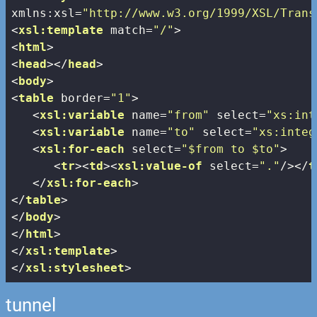
xmlns:xsl
=
"http://www.w3.org/1999/XSL/Trans
<
xsl:template
match
=
"/"
>
<
html
>
<
head
>
</
head
>
<
body
>
<
table
border
=
"1"
>
<
xsl:variable
name
=
"from"
select
=
"xs:int
<
xsl:variable
name
=
"to"
select
=
"xs:integ
<
xsl:for-each
select
=
"$from to $to"
>
<
tr
>
<
td
>
<
xsl:value-of
select
=
"."
/>
</
t
</
xsl:for-each
>
</
table
>
</
body
>
</
html
>
</
xsl:template
>
</
xsl:stylesheet
>
tunnel