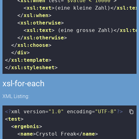
<
xsl:when
test
=
"$value < 10000"
>
<
xsl:text
>
(eine kleine Zahl)
</
xsl:tex
</
xsl:when
>
<
xsl:otherwise
>
<
xsl:text
>
 (eine grosse Zahl)
</
xsl:te
</
xsl:otherwise
>
</
xsl:choose
>
</
div
>
</
xsl:template
>
</
xsl:stylesheet
>
xsl-for-each
XML Listing:
<?
xml version=
"1.0"
 encoding=
"UTF-8"
?>
<
test
>
<
ergebnis
>
<
name
>
Crystol Freak
</
name
>