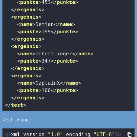
<
punkte
>
453
</
punkte
>
</
ergebnis
>
<
ergebnis
>
<
name
>
Demian
</
name
>
<
punkte
>
199
</
punkte
>
</
ergebnis
>
<
ergebnis
>
<
name
>
Ueberflieger
</
name
>
<
punkte
>
347
</
punkte
>
</
ergebnis
>
<
ergebnis
>
<
name
>
CaptainX
</
name
>
<
punkte
>
106
</
punkte
>
</
ergebnis
>
</
test
>
XSLT Listing:
<?
xml version=
"1.0"
 encoding=
"UTF-8"
?>