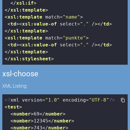
</
xsl:if
>
</
xsl:template
>
<
xsl:template
match
=
"name"
>
<
td
>
<
xsl:value-of
select
=
"."
 />
</
td
>
</
xsl:template
>
<
xsl:template
match
=
"punkte"
>
<
td
>
<
xsl:value-of
select
=
"."
 />
</
td
>
</
xsl:template
>
</
xsl:stylesheet
>
xsl-choose
XML Listing:
<?
xml version=
"1.0"
 encoding=
"UTF-8"
?>
<
test
>
<
number
>
69
</
number
>
<
number
>
12345
</
number
>
<
number
>
743
</
number
>