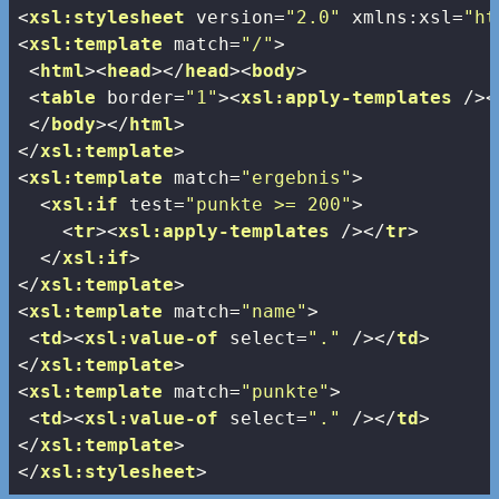
<
xsl:stylesheet
version
=
"2.0"
xmlns:xsl
=
"ht
<
xsl:template
match
=
"/"
>
<
html
>
<
head
>
</
head
>
<
body
>
<
table
border
=
"1"
>
<
xsl:apply-templates
 />
<
</
body
>
</
html
>
</
xsl:template
>
<
xsl:template
match
=
"ergebnis"
>
<
xsl:if
test
=
"punkte >= 200"
>
<
tr
>
<
xsl:apply-templates
 />
</
tr
>
</
xsl:if
>
</
xsl:template
>
<
xsl:template
match
=
"name"
>
<
td
>
<
xsl:value-of
select
=
"."
 />
</
td
>
</
xsl:template
>
<
xsl:template
match
=
"punkte"
>
<
td
>
<
xsl:value-of
select
=
"."
 />
</
td
>
</
xsl:template
>
</
xsl:stylesheet
>