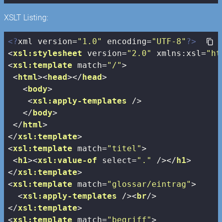
XSLT Listing:
<?
xml version=
"1.0"
 encoding=
"UTF-8"
?>
<
xsl:stylesheet
version
=
"2.0"
xmlns:xsl
=
"ht
<
xsl:template
match
=
"/"
>
<
html
>
<
head
>
</
head
>
<
body
>
<
xsl:apply-templates
 />
</
body
>
</
html
>
</
xsl:template
>
<
xsl:template
match
=
"titel"
>
<
h1
>
<
xsl:value-of
select
=
"."
 />
</
h1
>
</
xsl:template
>
<
xsl:template
match
=
"glossar/eintrag"
>
<
xsl:apply-templates
 />
<
br
/>
</
xsl:template
>
<
xsl:template
match
=
"begriff"
>