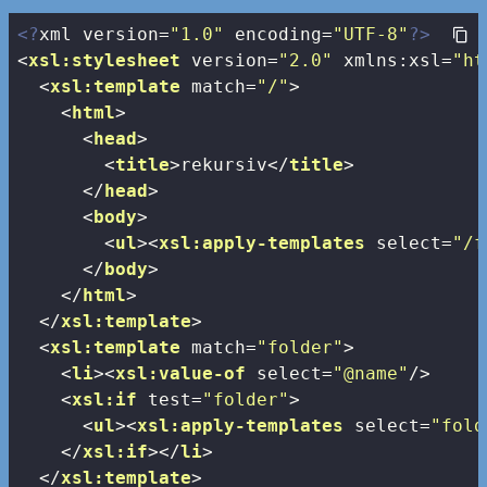
<?
xml version=
"1.0"
 encoding=
"UTF-8"
?>
<
xsl:stylesheet
version
=
"2.0"
xmlns:xsl
=
"ht
<
xsl:template
match
=
"/"
>
<
html
>
<
head
>
<
title
>
rekursiv
</
title
>
</
head
>
<
body
>
<
ul
>
<
xsl:apply-templates
select
=
"/f
</
body
>
</
html
>
</
xsl:template
>
<
xsl:template
match
=
"folder"
>
<
li
>
<
xsl:value-of
select
=
"@name"
/>
<
xsl:if
test
=
"folder"
>
<
ul
>
<
xsl:apply-templates
select
=
"fold
</
xsl:if
>
</
li
>
</
xsl:template
>