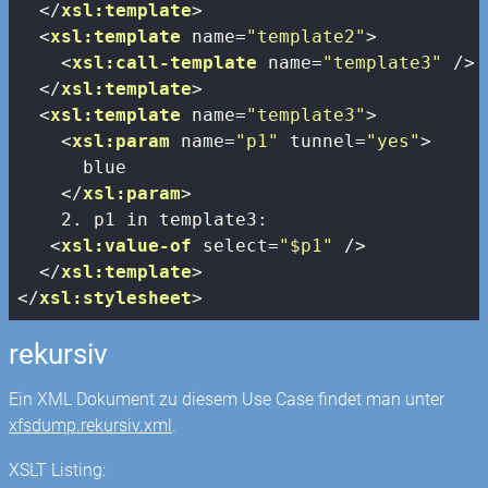
</
xsl:template
>
<
xsl:template
name
=
"template2"
>
<
xsl:call-template
name
=
"template3"
 />
</
xsl:template
>
<
xsl:template
name
=
"template3"
>
<
xsl:param
name
=
"p1"
tunnel
=
"yes"
>
      blue

</
xsl:param
>
    2. p1 in template3:

<
xsl:value-of
select
=
"$p1"
 />
</
xsl:template
>
</
xsl:stylesheet
>
rekursiv
Ein XML Dokument zu diesem Use Case findet man unter
xfsdump.rekursiv.xml
.
XSLT Listing: