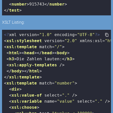
<
number
>
915743
</
number
>
</
test
>
XSLT Listing:
<?
xml version=
"1.0"
 encoding=
"UTF-8"
?>
<
xsl:stylesheet
version
=
"2.0"
xmlns:xsl
=
"ht
<
xsl:template
match
=
"/"
>
<
html
>
<
head
>
</
head
>
<
body
>
<
h3
>
Die Zahlen lauten:
</
h3
>
<
xsl:apply-templates
 />
</
body
>
</
html
>
</
xsl:template
>
<
xsl:template
match
=
"number"
>
<
div
>
<
xsl:value-of
select
=
"."
 />
<
xsl:variable
name
=
"value"
select
=
"."
 />
<
xsl:choose
>