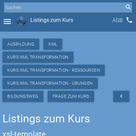
phone
menu
Listings zum Kurs
AGB
AUSBILDUNG
XML
KURS XML TRANSFORMATION
KURS XML TRANSFORMATION - RESSOURCEN
KURS XML TRANSFORMATION - ÜBUNGEN
navigate_before
BILDUNGSWEG
FRAGE ZUM KURS
Listings zum Kurs
xsl-template