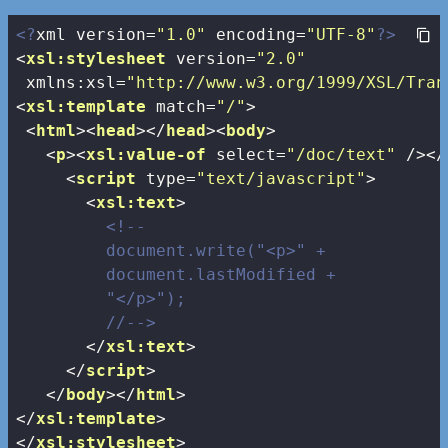
<?
xml version=
"1.0"
 encoding=
"UTF-8"
?>
<
xsl:stylesheet
version
=
"2.0"
xmlns:xsl
=
"http://www.w3.org/1999/XSL/Tran
<
xsl:template
match
=
"/"
>
<
html
>
<
head
>
</
head
>
<
body
>
<
p
>
<
xsl:value-of
select
=
"/doc/text"
 />
</
<
script
type
=
"text/javascript"
>
<
xsl:text
>
<!--

         document.write("<p>" + 

         document.lastModified + 

         "</p>");

         //-->
</
xsl:text
>
</
script
>
</
body
>
</
html
>
</
xsl:template
>
</
xsl:stylesheet
>