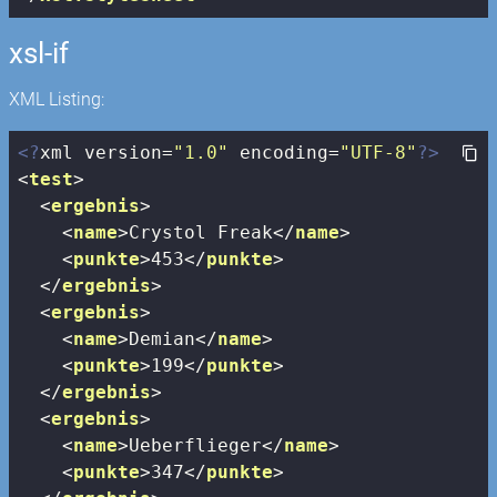
xsl-if
XML Listing:
<?
xml version=
"1.0"
 encoding=
"UTF-8"
?>
<
test
>
<
ergebnis
>
<
name
>
Crystol Freak
</
name
>
<
punkte
>
453
</
punkte
>
</
ergebnis
>
<
ergebnis
>
<
name
>
Demian
</
name
>
<
punkte
>
199
</
punkte
>
</
ergebnis
>
<
ergebnis
>
<
name
>
Ueberflieger
</
name
>
<
punkte
>
347
</
punkte
>