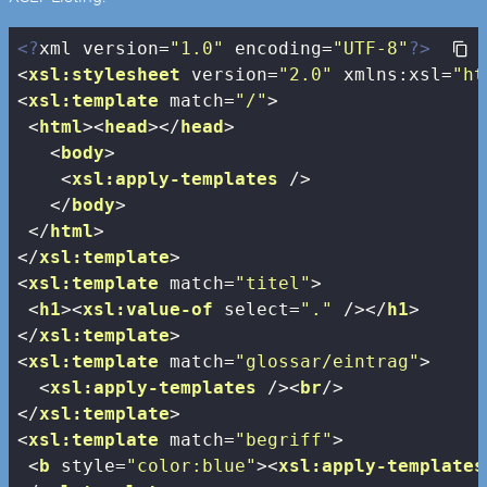
<?
xml version=
"1.0"
 encoding=
"UTF-8"
?>
<
xsl:stylesheet
version
=
"2.0"
xmlns:xsl
=
"ht
<
xsl:template
match
=
"/"
>
<
html
>
<
head
>
</
head
>
<
body
>
<
xsl:apply-templates
 />
</
body
>
</
html
>
</
xsl:template
>
<
xsl:template
match
=
"titel"
>
<
h1
>
<
xsl:value-of
select
=
"."
 />
</
h1
>
</
xsl:template
>
<
xsl:template
match
=
"glossar/eintrag"
>
<
xsl:apply-templates
 />
<
br
/>
</
xsl:template
>
<
xsl:template
match
=
"begriff"
>
<
b
style
=
"color:blue"
>
<
xsl:apply-templates