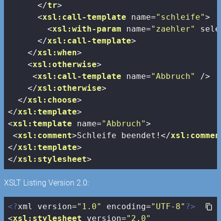
</
tr
>
<
xsl:call-template
name
=
"schleife"
>
<
xsl:with-param
name
=
"zaehler"
sele
</
xsl:call-template
>
</
xsl:when
>
<
xsl:otherwise
>
<
xsl:call-template
name
=
"Abbruch"
 />
</
xsl:otherwise
>
</
xsl:choose
>
</
xsl:template
>
<
xsl:template
name
=
"Abbruch"
>
<
xsl:comment
>
Schleife beendet!
</
xsl:commen
</
xsl:template
>
</
xsl:stylesheet
>
XSLT Listing Version 2.0:
<?
xml version=
"1.0"
 encoding=
"UTF-8"
?>
<
xsl:stylesheet
version
=
"2.0"