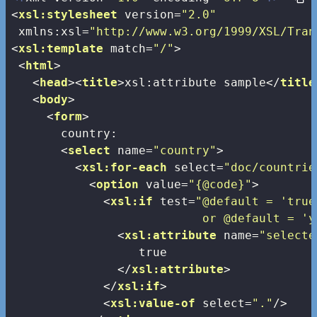
<
xsl:stylesheet
version
=
"2.0"
xmlns:xsl
=
"http://www.w3.org/1999/XSL/Tran
<
xsl:template
match
=
"/"
>
<
html
>
<
head
>
<
title
>
xsl:attribute sample
</
title
<
body
>
<
form
>
       country:

<
select
name
=
"country"
>
<
xsl:for-each
select
=
"doc/countrie
<
option
value
=
"{@code}"
>
<
xsl:if
test
=
"@default = 'true'
                           or @default = 'y
<
xsl:attribute
name
=
"selecte
                  true

</
xsl:attribute
>
</
xsl:if
>
<
xsl:value-of
select
=
"."
/>