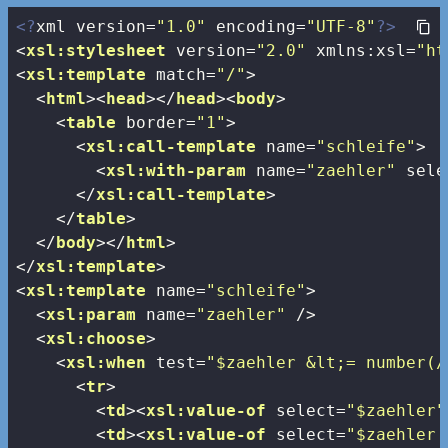
<?
xml version=
"1.0"
 encoding=
"UTF-8"
?>
<
xsl:stylesheet
version
=
"2.0"
xmlns:xsl
=
"ht
<
xsl:template
match
=
"/"
>
<
html
>
<
head
>
</
head
>
<
body
>
<
table
border
=
"1"
>
<
xsl:call-template
name
=
"schleife"
>
<
xsl:with-param
name
=
"zaehler"
sele
</
xsl:call-template
>
</
table
>
</
body
>
</
html
>
</
xsl:template
>
<
xsl:template
name
=
"schleife"
>
<
xsl:param
name
=
"zaehler"
 />
<
xsl:choose
>
<
xsl:when
test
=
"$zaehler &lt;= number(/
<
tr
>
<
td
>
<
xsl:value-of
select
=
"$zaehler"
<
td
>
<
xsl:value-of
select
=
"$zaehler 