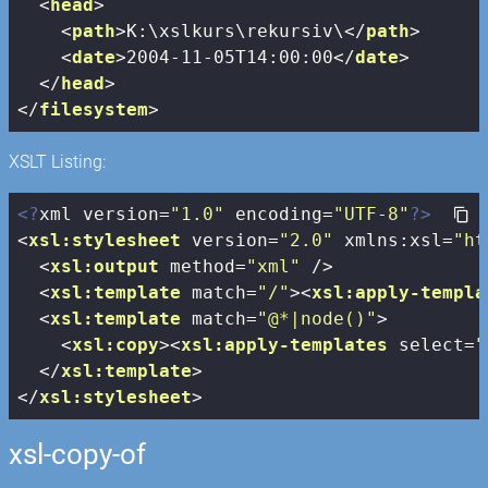
<
head
>
<
path
>
K:\xslkurs\rekursiv\
</
path
>
<
date
>
2004-11-05T14:00:00
</
date
>
</
head
>
</
filesystem
>
XSLT Listing:
<?
xml version=
"1.0"
 encoding=
"UTF-8"
?>
<
xsl:stylesheet
version
=
"2.0"
xmlns:xsl
=
"ht
<
xsl:output
method
=
"xml"
 />
<
xsl:template
match
=
"/"
>
<
xsl:apply-templa
<
xsl:template
match
=
"@*|node()"
>
<
xsl:copy
>
<
xsl:apply-templates
select
=
"
</
xsl:template
>
</
xsl:stylesheet
>
xsl-copy-of