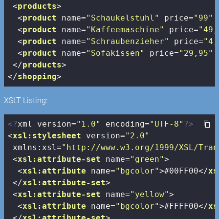
<
products
>
<
product
name
=
"Schaukelstuhl"
price
=
"99"
<
product
name
=
"Kaffeemaschine"
price
=
"49,
<
product
name
=
"Schraubenzieher"
price
=
"4,
<
product
name
=
"Sofakissen"
price
=
"29,95"
</
products
>
</
shopping
>
XSLT Listing:
<?
xml version=
"1.0"
 encoding=
"UTF-8"
?>
<
xsl:stylesheet
version
=
"2.0"
xmlns:xsl
=
"http://www.w3.org/1999/XSL/Tran
<
xsl:attribute-set
name
=
"green"
>
<
xsl:attribute
name
=
"bgcolor"
>
#00FF00
</
xs
</
xsl:attribute-set
>
<
xsl:attribute-set
name
=
"yellow"
>
<
xsl:attribute
name
=
"bgcolor"
>
#FFFF00
</
xs
</
xsl:attribute-set
>