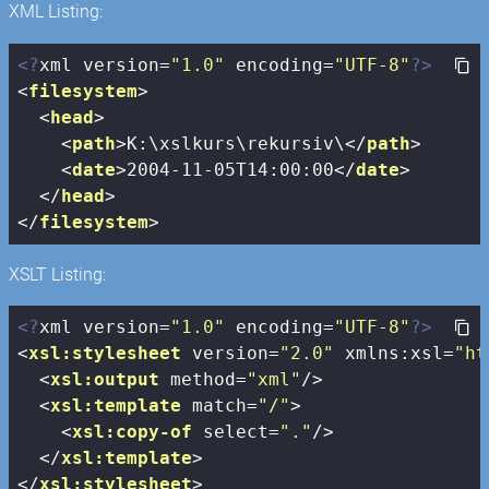
XML Listing:
<?
xml version=
"1.0"
 encoding=
"UTF-8"
?>
<
filesystem
>
<
head
>
<
path
>
K:\xslkurs\rekursiv\
</
path
>
<
date
>
2004-11-05T14:00:00
</
date
>
</
head
>
</
filesystem
>
XSLT Listing:
<?
xml version=
"1.0"
 encoding=
"UTF-8"
?>
<
xsl:stylesheet
version
=
"2.0"
xmlns:xsl
=
"ht
<
xsl:output
method
=
"xml"
/>
<
xsl:template
match
=
"/"
>
<
xsl:copy-of
select
=
"."
/>
</
xsl:template
>
</
xsl:stylesheet
>