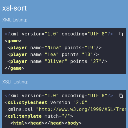
xsl-sort
XML Listing:
<?
xml version=
"1.0"
 encoding=
"UTF-8"
?>
<
game
>
<
player
name
=
"Nina"
points
=
"19"
/>
<
player
name
=
"Lea"
points
=
"10"
/>
<
player
name
=
"Oliver"
points
=
"27"
/>
</
game
>
XSLT Listing:
<?
xml version=
"1.0"
 encoding=
"UTF-8"
?>
<
xsl:stylesheet
version
=
"2.0"
xmlns:xsl
=
"http://www.w3.org/1999/XSL/Tran
<
xsl:template
match
=
"/"
>
<
html
>
<
head
>
</
head
>
<
body
>