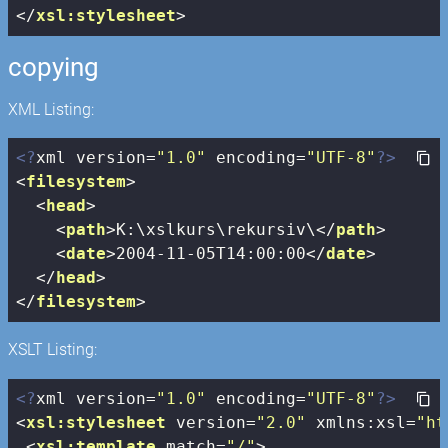
</
xsl:stylesheet
>
copying
XML Listing:
<?
xml version=
"1.0"
 encoding=
"UTF-8"
?>
<
filesystem
>
<
head
>
<
path
>
K:\xslkurs\rekursiv\
</
path
>
<
date
>
2004-11-05T14:00:00
</
date
>
</
head
>
</
filesystem
>
XSLT Listing:
<?
xml version=
"1.0"
 encoding=
"UTF-8"
?>
<
xsl:stylesheet
version
=
"2.0"
xmlns:xsl
=
"ht
<
xsl:template
match
=
"/"
>