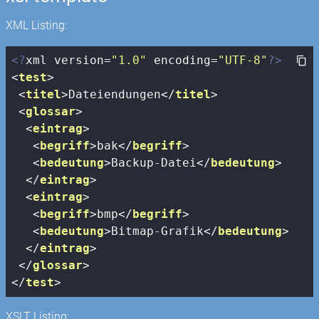
XML Listing:
<?
xml version=
"1.0"
 encoding=
"UTF-8"
?>
<
test
>
<
titel
>
Dateiendungen
</
titel
>
<
glossar
>
<
eintrag
>
<
begriff
>
bak
</
begriff
>
<
bedeutung
>
Backup-Datei
</
bedeutung
>
</
eintrag
>
<
eintrag
>
<
begriff
>
bmp
</
begriff
>
<
bedeutung
>
Bitmap-Grafik
</
bedeutung
>
</
eintrag
>
</
glossar
>
</
test
>
XSLT Listing: