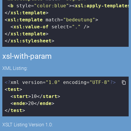
<
b
style
=
"color:blue"
>
<
xsl:apply-templates
</
xsl:template
>
<
xsl:template
match
=
"bedeutung"
>
<
xsl:value-of
select
=
"."
 />
</
xsl:template
>
</
xsl:stylesheet
>
xsl-with-param
XML Listing:
<?
xml version=
"1.0"
 encoding=
"UTF-8"
?>
<
test
>
<
start
>
10
</
start
>
<
ende
>
20
</
ende
>
</
test
>
XSLT Listing Version 1.0: