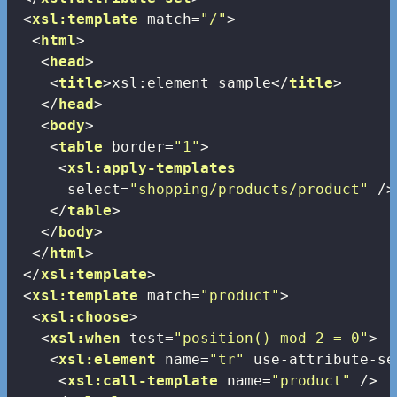
<
xsl:template
match
=
"/"
>
<
html
>
<
head
>
<
title
>
xsl:element sample
</
title
>
</
head
>
<
body
>
<
table
border
=
"1"
>
<
xsl:apply-templates
select
=
"shopping/products/product"
 />
</
table
>
</
body
>
</
html
>
</
xsl:template
>
<
xsl:template
match
=
"product"
>
<
xsl:choose
>
<
xsl:when
test
=
"position() mod 2 = 0"
>
<
xsl:element
name
=
"tr"
use-attribute-se
<
xsl:call-template
name
=
"product"
 />