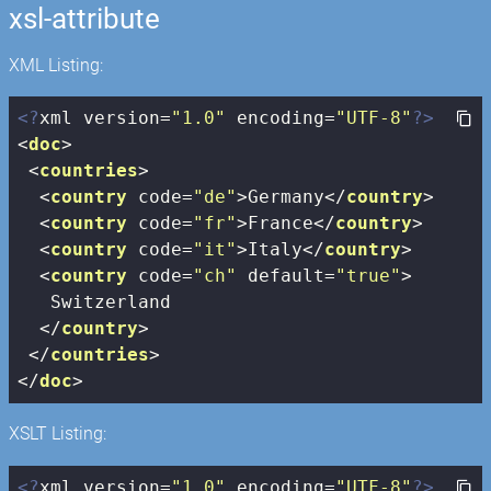
xsl-attribute
XML Listing:
<?
xml version=
"1.0"
 encoding=
"UTF-8"
?>
<
doc
>
<
countries
>
<
country
code
=
"de"
>
Germany
</
country
>
<
country
code
=
"fr"
>
France
</
country
>
<
country
code
=
"it"
>
Italy
</
country
>
<
country
code
=
"ch"
default
=
"true"
>
   Switzerland

</
country
>
</
countries
>
</
doc
>
XSLT Listing:
<?
xml version=
"1.0"
 encoding=
"UTF-8"
?>