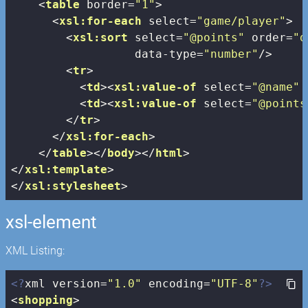
<
table
border
=
"1"
>
<
xsl:for-each
select
=
"game/player"
>
<
xsl:sort
select
=
"@points"
order
=
"d
data-type
=
"number"
/>
<
tr
>
<
td
>
<
xsl:value-of
select
=
"@name"
 
<
td
>
<
xsl:value-of
select
=
"@points
</
tr
>
</
xsl:for-each
>
</
table
>
</
body
>
</
html
>
</
xsl:template
>
</
xsl:stylesheet
>
xsl-element
XML Listing:
<?
xml version=
"1.0"
 encoding=
"UTF-8"
?>
<
shopping
>