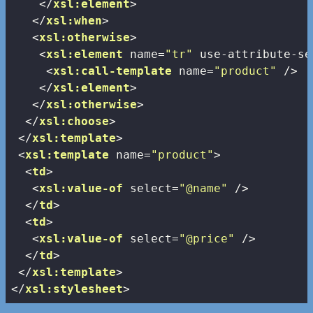
</
xsl:element
>
</
xsl:when
>
<
xsl:otherwise
>
<
xsl:element
name
=
"tr"
use-attribute-se
<
xsl:call-template
name
=
"product"
 />
</
xsl:element
>
</
xsl:otherwise
>
</
xsl:choose
>
</
xsl:template
>
<
xsl:template
name
=
"product"
>
<
td
>
<
xsl:value-of
select
=
"@name"
 />
</
td
>
<
td
>
<
xsl:value-of
select
=
"@price"
 />
</
td
>
</
xsl:template
>
</
xsl:stylesheet
>