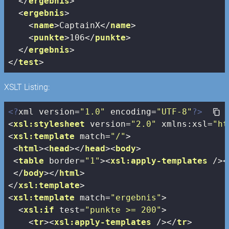
</
ergebnis
>
<
ergebnis
>
<
name
>
CaptainX
</
name
>
<
punkte
>
106
</
punkte
>
</
ergebnis
>
</
test
>
XSLT Listing:
<?
xml version=
"1.0"
 encoding=
"UTF-8"
?>
<
xsl:stylesheet
version
=
"2.0"
xmlns:xsl
=
"ht
<
xsl:template
match
=
"/"
>
<
html
>
<
head
>
</
head
>
<
body
>
<
table
border
=
"1"
>
<
xsl:apply-templates
 />
<
</
body
>
</
html
>
</
xsl:template
>
<
xsl:template
match
=
"ergebnis"
>
<
xsl:if
test
=
"punkte >= 200"
>
<
tr
>
<
xsl:apply-templates
 />
</
tr
>