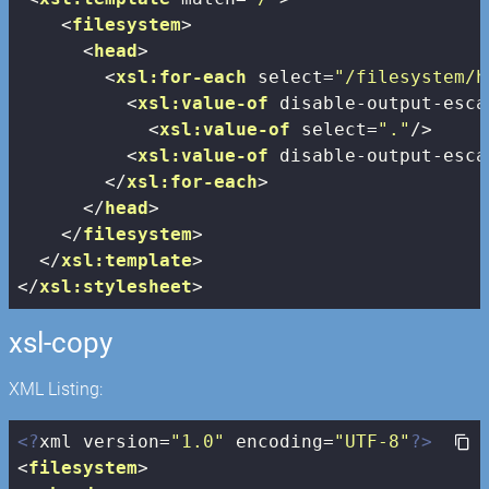
<
filesystem
>
<
head
>
<
xsl:for-each
select
=
"/filesystem/h
<
xsl:value-of
disable-output-esca
<
xsl:value-of
select
=
"."
/>
<
xsl:value-of
disable-output-esca
</
xsl:for-each
>
</
head
>
</
filesystem
>
</
xsl:template
>
</
xsl:stylesheet
>
xsl-copy
XML Listing:
<?
xml version=
"1.0"
 encoding=
"UTF-8"
?>
<
filesystem
>