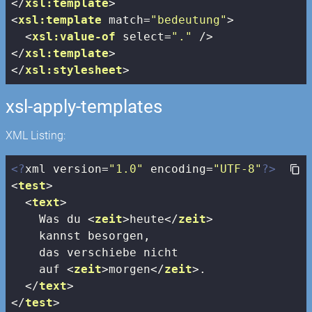
</
xsl:template
>
<
xsl:template
match
=
"bedeutung"
>
<
xsl:value-of
select
=
"."
 />
</
xsl:template
>
</
xsl:stylesheet
>
xsl-apply-templates
XML Listing:
<?
xml version=
"1.0"
 encoding=
"UTF-8"
?>
<
test
>
<
text
>
    Was du 
<
zeit
>
heute
</
zeit
>
    kannst besorgen, 

    das verschiebe nicht 

    auf 
<
zeit
>
morgen
</
zeit
>
.

</
text
>
</
test
>