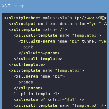
XSLT Listing:
<
xsl:stylesheet
xmlns:xsl
=
"http://www.w3.or
<
xsl:output
omit-xml-declaration
=
"yes"
 />
<
xsl:template
match
=
"/"
>
<
xsl:call-template
name
=
"template1"
>
<
xsl:with-param
name
=
"p1"
tunnel
=
"yes
        pink

</
xsl:with-param
>
</
xsl:call-template
>
</
xsl:template
>
<
xsl:template
name
=
"template1"
>
<
xsl:param
name
=
"p1"
>
      orange

</
xsl:param
>
    1. p1 in template1:

<
xsl:value-of
select
=
"$p1"
 />
<
xsl:call-template
name
=
"template2"
 />