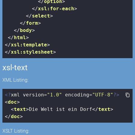
</
option
>
</
xsl:for-each
>
</
select
>
</
form
>
</
body
>
</
html
>
</
xsl:template
>
</
xsl:stylesheet
>
xsl-text
XML Listing:
<?
xml version=
"1.0"
 encoding=
"UTF-8"
?>
<
doc
>
<
text
>
Die Welt ist ein Dorf
</
text
>
</
doc
>
XSLT Listing: