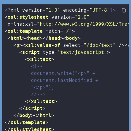
<?
xml version=
"1.0"
 encoding=
"UTF-8"
?>
<
xsl:stylesheet
version
=
"2.0"
xmlns:xsl
=
"http://www.w3.org/1999/XSL/Tran
<
xsl:template
match
=
"/"
>
<
html
>
<
head
>
</
head
>
<
body
>
<
p
>
<
xsl:value-of
select
=
"/doc/text"
 />
</
<
script
type
=
"text/javascript"
>
<
xsl:text
>
<!--

         document.write("<p>" + 

         document.lastModified + 

         "</p>");

         //-->
</
xsl:text
>
</
script
>
</
body
>
</
html
>
</
xsl:template
>
</
xsl:stylesheet
>