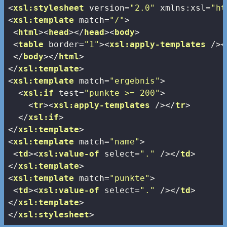
<
xsl:stylesheet
version
=
"2.0"
xmlns:xsl
=
"ht
<
xsl:template
match
=
"/"
>
<
html
>
<
head
>
</
head
>
<
body
>
<
table
border
=
"1"
>
<
xsl:apply-templates
 />
<
</
body
>
</
html
>
</
xsl:template
>
<
xsl:template
match
=
"ergebnis"
>
<
xsl:if
test
=
"punkte >= 200"
>
<
tr
>
<
xsl:apply-templates
 />
</
tr
>
</
xsl:if
>
</
xsl:template
>
<
xsl:template
match
=
"name"
>
<
td
>
<
xsl:value-of
select
=
"."
 />
</
td
>
</
xsl:template
>
<
xsl:template
match
=
"punkte"
>
<
td
>
<
xsl:value-of
select
=
"."
 />
</
td
>
</
xsl:template
>
</
xsl:stylesheet
>