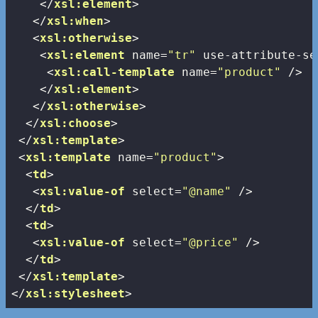
</
xsl:element
>
</
xsl:when
>
<
xsl:otherwise
>
<
xsl:element
name
=
"tr"
use-attribute-se
<
xsl:call-template
name
=
"product"
 />
</
xsl:element
>
</
xsl:otherwise
>
</
xsl:choose
>
</
xsl:template
>
<
xsl:template
name
=
"product"
>
<
td
>
<
xsl:value-of
select
=
"@name"
 />
</
td
>
<
td
>
<
xsl:value-of
select
=
"@price"
 />
</
td
>
</
xsl:template
>
</
xsl:stylesheet
>