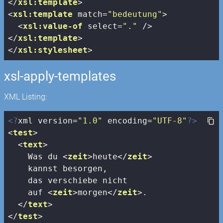
</
xsl:template
>
<
xsl:template
match
=
"bedeutung"
>
<
xsl:value-of
select
=
"."
 />
</
xsl:template
>
</
xsl:stylesheet
>
xsl-apply-templates
XML Listing:
<?
xml version=
"1.0"
 encoding=
"UTF-8"
?>
<
test
>
<
text
>
    Was du 
<
zeit
>
heute
</
zeit
>
    kannst besorgen, 

    das verschiebe nicht 

    auf 
<
zeit
>
morgen
</
zeit
>
.

</
text
>
</
test
>