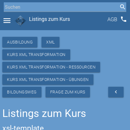
phone
menu
Listings zum Kurs
AGB
AUSBILDUNG
XML
KURS XML TRANSFORMATION
KURS XML TRANSFORMATION - RESSOURCEN
KURS XML TRANSFORMATION - ÜBUNGEN
navigate_before
BILDUNGSWEG
FRAGE ZUM KURS
Listings zum Kurs
xsl-template