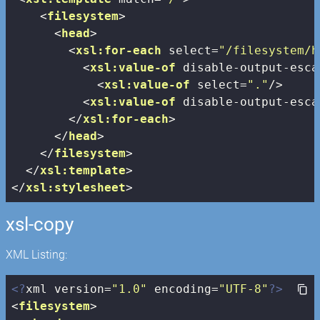
<
filesystem
>
<
head
>
<
xsl:for-each
select
=
"/filesystem/h
<
xsl:value-of
disable-output-esca
<
xsl:value-of
select
=
"."
/>
<
xsl:value-of
disable-output-esca
</
xsl:for-each
>
</
head
>
</
filesystem
>
</
xsl:template
>
</
xsl:stylesheet
>
xsl-copy
XML Listing:
<?
xml version=
"1.0"
 encoding=
"UTF-8"
?>
<
filesystem
>