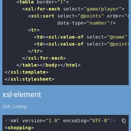
<
table
border
=
"1"
>
<
xsl:for-each
select
=
"game/player"
>
<
xsl:sort
select
=
"@points"
order
=
"d
data-type
=
"number"
/>
<
tr
>
<
td
>
<
xsl:value-of
select
=
"@name"
 
<
td
>
<
xsl:value-of
select
=
"@points
</
tr
>
</
xsl:for-each
>
</
table
>
</
body
>
</
html
>
</
xsl:template
>
</
xsl:stylesheet
>
xsl-element
XML Listing:
<?
xml version=
"1.0"
 encoding=
"UTF-8"
?>
<
shopping
>