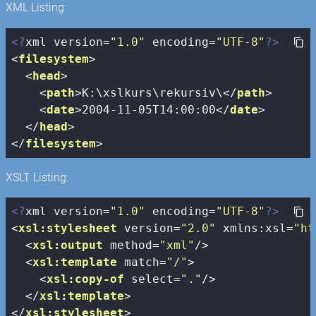
XML Listing:
<?
xml version=
"1.0"
 encoding=
"UTF-8"
?>
<
filesystem
>
<
head
>
<
path
>
K:\xslkurs\rekursiv\
</
path
>
<
date
>
2004-11-05T14:00:00
</
date
>
</
head
>
</
filesystem
>
XSLT Listing:
<?
xml version=
"1.0"
 encoding=
"UTF-8"
?>
<
xsl:stylesheet
version
=
"2.0"
xmlns:xsl
=
"ht
<
xsl:output
method
=
"xml"
/>
<
xsl:template
match
=
"/"
>
<
xsl:copy-of
select
=
"."
/>
</
xsl:template
>
</
xsl:stylesheet
>