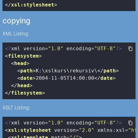
</
xsl:stylesheet
>
copying
XML Listing:
<?
xml version=
"1.0"
 encoding=
"UTF-8"
?>
<
filesystem
>
<
head
>
<
path
>
K:\xslkurs\rekursiv\
</
path
>
<
date
>
2004-11-05T14:00:00
</
date
>
</
head
>
</
filesystem
>
XSLT Listing:
<?
xml version=
"1.0"
 encoding=
"UTF-8"
?>
<
xsl:stylesheet
version
=
"2.0"
xmlns:xsl
=
"ht
<
xsl:template
match
=
"/"
>