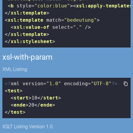
<
b
style
=
"color:blue"
>
<
xsl:apply-templates
</
xsl:template
>
<
xsl:template
match
=
"bedeutung"
>
<
xsl:value-of
select
=
"."
 />
</
xsl:template
>
</
xsl:stylesheet
>
xsl-with-param
XML Listing:
<?
xml version=
"1.0"
 encoding=
"UTF-8"
?>
<
test
>
<
start
>
10
</
start
>
<
ende
>
20
</
ende
>
</
test
>
XSLT Listing Version 1.0: