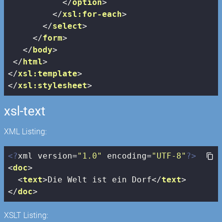
</
option
>
</
xsl:for-each
>
</
select
>
</
form
>
</
body
>
</
html
>
</
xsl:template
>
</
xsl:stylesheet
>
xsl-text
XML Listing:
<?
xml version=
"1.0"
 encoding=
"UTF-8"
?>
<
doc
>
<
text
>
Die Welt ist ein Dorf
</
text
>
</
doc
>
XSLT Listing: