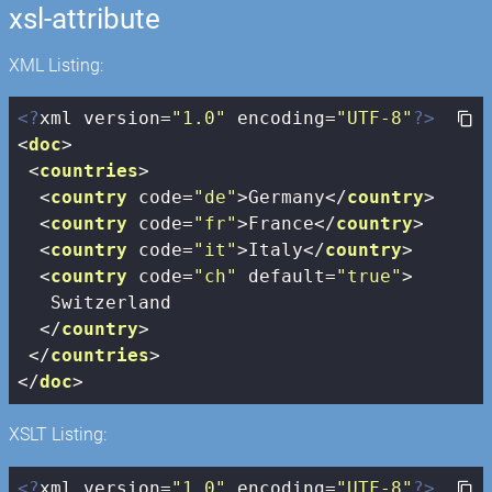
xsl-attribute
XML Listing:
<?
xml version=
"1.0"
 encoding=
"UTF-8"
?>
<
doc
>
<
countries
>
<
country
code
=
"de"
>
Germany
</
country
>
<
country
code
=
"fr"
>
France
</
country
>
<
country
code
=
"it"
>
Italy
</
country
>
<
country
code
=
"ch"
default
=
"true"
>
   Switzerland

</
country
>
</
countries
>
</
doc
>
XSLT Listing:
<?
xml version=
"1.0"
 encoding=
"UTF-8"
?>