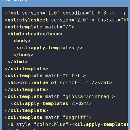
<?
xml version=
"1.0"
 encoding=
"UTF-8"
?>
<
xsl:stylesheet
version
=
"2.0"
xmlns:xsl
=
"ht
<
xsl:template
match
=
"/"
>
<
html
>
<
head
>
</
head
>
<
body
>
<
xsl:apply-templates
 />
</
body
>
</
html
>
</
xsl:template
>
<
xsl:template
match
=
"titel"
>
<
h1
>
<
xsl:value-of
select
=
"."
 />
</
h1
>
</
xsl:template
>
<
xsl:template
match
=
"glossar/eintrag"
>
<
xsl:apply-templates
 />
<
br
/>
</
xsl:template
>
<
xsl:template
match
=
"begriff"
>
<
b
style
=
"color:blue"
>
<
xsl:apply-templates