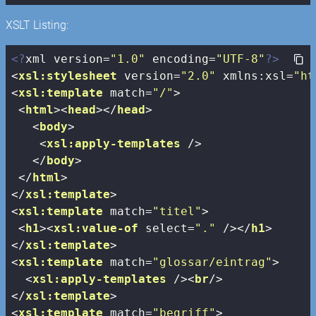
XSLT Listing:
<?
xml version=
"1.0"
 encoding=
"UTF-8"
?>
<
xsl:stylesheet
version
=
"2.0"
xmlns:xsl
=
"ht
<
xsl:template
match
=
"/"
>
<
html
>
<
head
>
</
head
>
<
body
>
<
xsl:apply-templates
 />
</
body
>
</
html
>
</
xsl:template
>
<
xsl:template
match
=
"titel"
>
<
h1
>
<
xsl:value-of
select
=
"."
 />
</
h1
>
</
xsl:template
>
<
xsl:template
match
=
"glossar/eintrag"
>
<
xsl:apply-templates
 />
<
br
/>
</
xsl:template
>
<
xsl:template
match
=
"begriff"
>