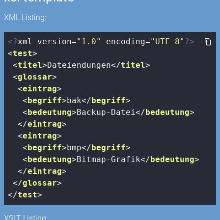
XML Listing:
<?
xml version=
"1.0"
 encoding=
"UTF-8"
?>
<
test
>
<
titel
>
Dateiendungen
</
titel
>
<
glossar
>
<
eintrag
>
<
begriff
>
bak
</
begriff
>
<
bedeutung
>
Backup-Datei
</
bedeutung
>
</
eintrag
>
<
eintrag
>
<
begriff
>
bmp
</
begriff
>
<
bedeutung
>
Bitmap-Grafik
</
bedeutung
>
</
eintrag
>
</
glossar
>
</
test
>
XSLT Listing: