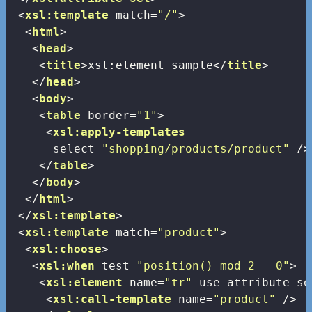
<
xsl:template
match
=
"/"
>
<
html
>
<
head
>
<
title
>
xsl:element sample
</
title
>
</
head
>
<
body
>
<
table
border
=
"1"
>
<
xsl:apply-templates
select
=
"shopping/products/product"
 />
</
table
>
</
body
>
</
html
>
</
xsl:template
>
<
xsl:template
match
=
"product"
>
<
xsl:choose
>
<
xsl:when
test
=
"position() mod 2 = 0"
>
<
xsl:element
name
=
"tr"
use-attribute-se
<
xsl:call-template
name
=
"product"
 />