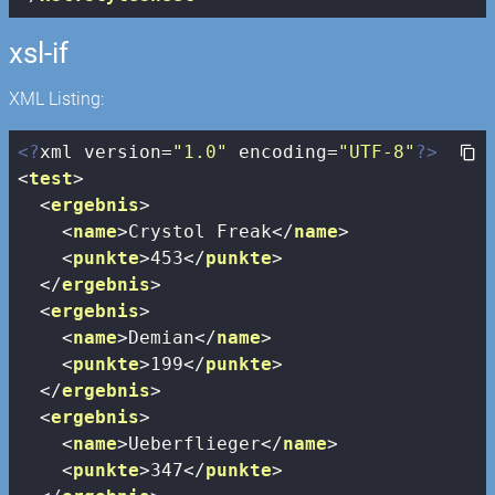
xsl-if
XML Listing:
<?
xml version=
"1.0"
 encoding=
"UTF-8"
?>
<
test
>
<
ergebnis
>
<
name
>
Crystol Freak
</
name
>
<
punkte
>
453
</
punkte
>
</
ergebnis
>
<
ergebnis
>
<
name
>
Demian
</
name
>
<
punkte
>
199
</
punkte
>
</
ergebnis
>
<
ergebnis
>
<
name
>
Ueberflieger
</
name
>
<
punkte
>
347
</
punkte
>