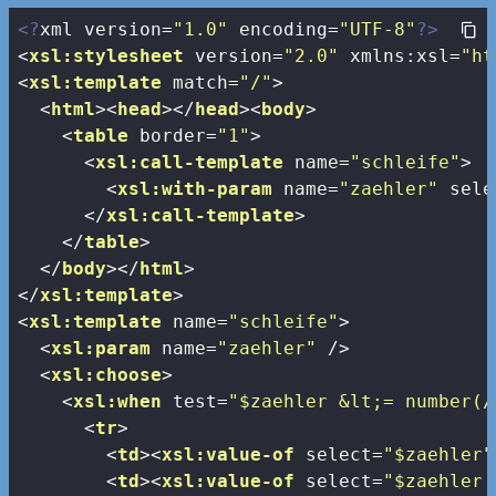
<?
xml version=
"1.0"
 encoding=
"UTF-8"
?>
<
xsl:stylesheet
version
=
"2.0"
xmlns:xsl
=
"ht
<
xsl:template
match
=
"/"
>
<
html
>
<
head
>
</
head
>
<
body
>
<
table
border
=
"1"
>
<
xsl:call-template
name
=
"schleife"
>
<
xsl:with-param
name
=
"zaehler"
sele
</
xsl:call-template
>
</
table
>
</
body
>
</
html
>
</
xsl:template
>
<
xsl:template
name
=
"schleife"
>
<
xsl:param
name
=
"zaehler"
 />
<
xsl:choose
>
<
xsl:when
test
=
"$zaehler &lt;= number(/
<
tr
>
<
td
>
<
xsl:value-of
select
=
"$zaehler"
<
td
>
<
xsl:value-of
select
=
"$zaehler 