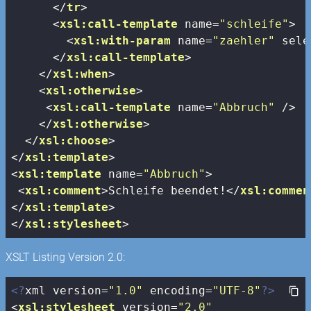
</
tr
>
<
xsl:call-template
name
=
"schleife"
>
<
xsl:with-param
name
=
"zaehler"
sele
</
xsl:call-template
>
</
xsl:when
>
<
xsl:otherwise
>
<
xsl:call-template
name
=
"Abbruch"
 />
</
xsl:otherwise
>
</
xsl:choose
>
</
xsl:template
>
<
xsl:template
name
=
"Abbruch"
>
<
xsl:comment
>
Schleife beendet!
</
xsl:commen
</
xsl:template
>
</
xsl:stylesheet
>
XSLT Listing Version 2.0:
<?
xml version=
"1.0"
 encoding=
"UTF-8"
?>
<
xsl:stylesheet
version
=
"2.0"