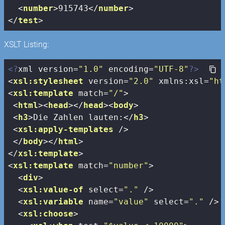
<
number
>
915743
</
number
>
</
test
>
XSLT Listing:
<?
xml version=
"1.0"
 encoding=
"UTF-8"
?>
<
xsl:stylesheet
version
=
"2.0"
xmlns:xsl
=
"ht
<
xsl:template
match
=
"/"
>
<
html
>
<
head
>
</
head
>
<
body
>
<
h3
>
Die Zahlen lauten:
</
h3
>
<
xsl:apply-templates
 />
</
body
>
</
html
>
</
xsl:template
>
<
xsl:template
match
=
"number"
>
<
div
>
<
xsl:value-of
select
=
"."
 />
<
xsl:variable
name
=
"value"
select
=
"."
 />
<
xsl:choose
>