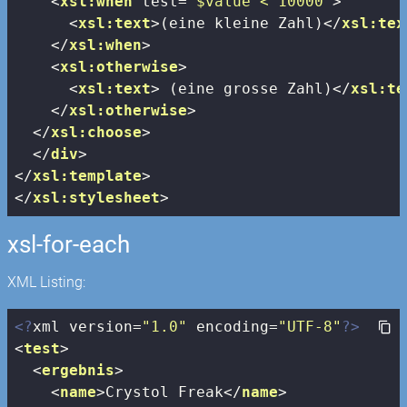
<
xsl:when
test
=
"$value < 10000"
>
<
xsl:text
>
(eine kleine Zahl)
</
xsl:tex
</
xsl:when
>
<
xsl:otherwise
>
<
xsl:text
>
 (eine grosse Zahl)
</
xsl:te
</
xsl:otherwise
>
</
xsl:choose
>
</
div
>
</
xsl:template
>
</
xsl:stylesheet
>
xsl-for-each
XML Listing:
<?
xml version=
"1.0"
 encoding=
"UTF-8"
?>
<
test
>
<
ergebnis
>
<
name
>
Crystol Freak
</
name
>