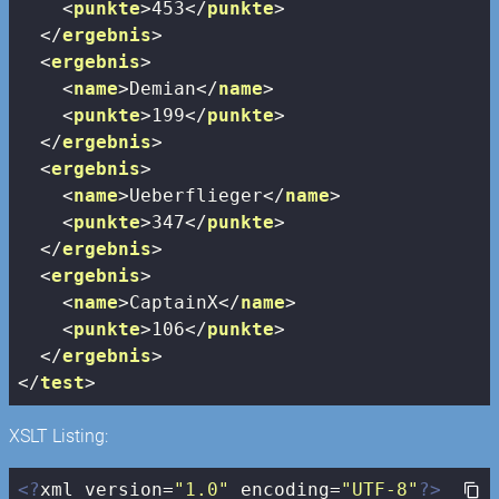
<
punkte
>
453
</
punkte
>
</
ergebnis
>
<
ergebnis
>
<
name
>
Demian
</
name
>
<
punkte
>
199
</
punkte
>
</
ergebnis
>
<
ergebnis
>
<
name
>
Ueberflieger
</
name
>
<
punkte
>
347
</
punkte
>
</
ergebnis
>
<
ergebnis
>
<
name
>
CaptainX
</
name
>
<
punkte
>
106
</
punkte
>
</
ergebnis
>
</
test
>
XSLT Listing:
<?
xml version=
"1.0"
 encoding=
"UTF-8"
?>