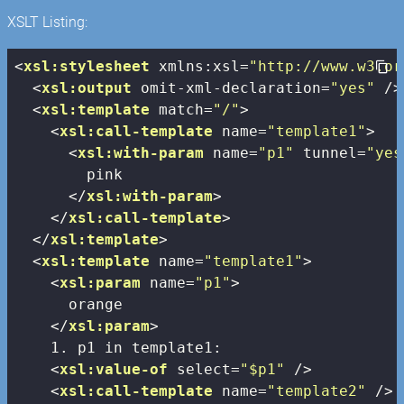
XSLT Listing:
<
xsl:stylesheet
xmlns:xsl
=
"http://www.w3.or
<
xsl:output
omit-xml-declaration
=
"yes"
 />
<
xsl:template
match
=
"/"
>
<
xsl:call-template
name
=
"template1"
>
<
xsl:with-param
name
=
"p1"
tunnel
=
"yes
        pink

</
xsl:with-param
>
</
xsl:call-template
>
</
xsl:template
>
<
xsl:template
name
=
"template1"
>
<
xsl:param
name
=
"p1"
>
      orange

</
xsl:param
>
    1. p1 in template1:

<
xsl:value-of
select
=
"$p1"
 />
<
xsl:call-template
name
=
"template2"
 />