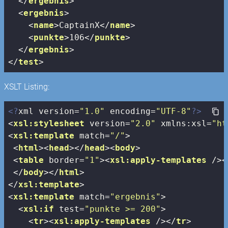
</
ergebnis
>
<
ergebnis
>
<
name
>
CaptainX
</
name
>
<
punkte
>
106
</
punkte
>
</
ergebnis
>
</
test
>
XSLT Listing:
<?
xml version=
"1.0"
 encoding=
"UTF-8"
?>
<
xsl:stylesheet
version
=
"2.0"
xmlns:xsl
=
"ht
<
xsl:template
match
=
"/"
>
<
html
>
<
head
>
</
head
>
<
body
>
<
table
border
=
"1"
>
<
xsl:apply-templates
 />
<
</
body
>
</
html
>
</
xsl:template
>
<
xsl:template
match
=
"ergebnis"
>
<
xsl:if
test
=
"punkte >= 200"
>
<
tr
>
<
xsl:apply-templates
 />
</
tr
>