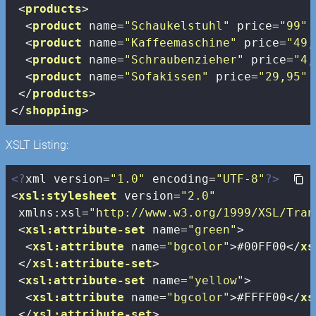
<
products
>
<
product
name
=
"Schaukelstuhl"
price
=
"99"
<
product
name
=
"Kaffeemaschine"
price
=
"49,
<
product
name
=
"Schraubenzieher"
price
=
"4,
<
product
name
=
"Sofakissen"
price
=
"29,95"
</
products
>
</
shopping
>
XSLT Listing:
<?
xml version=
"1.0"
 encoding=
"UTF-8"
?>
<
xsl:stylesheet
version
=
"2.0"
xmlns:xsl
=
"http://www.w3.org/1999/XSL/Tran
<
xsl:attribute-set
name
=
"green"
>
<
xsl:attribute
name
=
"bgcolor"
>
#00FF00
</
xs
</
xsl:attribute-set
>
<
xsl:attribute-set
name
=
"yellow"
>
<
xsl:attribute
name
=
"bgcolor"
>
#FFFF00
</
xs
</
xsl:attribute-set
>