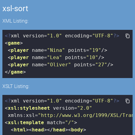
xsl-sort
XML Listing:
<?
xml version=
"1.0"
 encoding=
"UTF-8"
?>
<
game
>
<
player
name
=
"Nina"
points
=
"19"
/>
<
player
name
=
"Lea"
points
=
"10"
/>
<
player
name
=
"Oliver"
points
=
"27"
/>
</
game
>
XSLT Listing:
<?
xml version=
"1.0"
 encoding=
"UTF-8"
?>
<
xsl:stylesheet
version
=
"2.0"
xmlns:xsl
=
"http://www.w3.org/1999/XSL/Tran
<
xsl:template
match
=
"/"
>
<
html
>
<
head
>
</
head
>
<
body
>