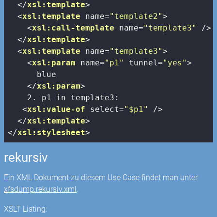
</
xsl:template
>
<
xsl:template
name
=
"template2"
>
<
xsl:call-template
name
=
"template3"
 />
</
xsl:template
>
<
xsl:template
name
=
"template3"
>
<
xsl:param
name
=
"p1"
tunnel
=
"yes"
>
      blue

</
xsl:param
>
    2. p1 in template3:

<
xsl:value-of
select
=
"$p1"
 />
</
xsl:template
>
</
xsl:stylesheet
>
rekursiv
Ein XML Dokument zu diesem Use Case findet man unter
xfsdump.rekursiv.xml
.
XSLT Listing: