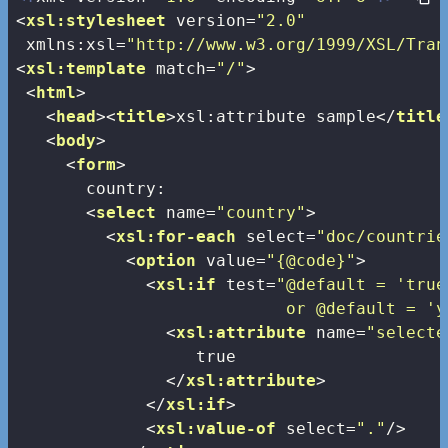
<
xsl:stylesheet
version
=
"2.0"
xmlns:xsl
=
"http://www.w3.org/1999/XSL/Tran
<
xsl:template
match
=
"/"
>
<
html
>
<
head
>
<
title
>
xsl:attribute sample
</
title
<
body
>
<
form
>
       country:

<
select
name
=
"country"
>
<
xsl:for-each
select
=
"doc/countrie
<
option
value
=
"{@code}"
>
<
xsl:if
test
=
"@default = 'true'
                           or @default = 'y
<
xsl:attribute
name
=
"selecte
                  true

</
xsl:attribute
>
</
xsl:if
>
<
xsl:value-of
select
=
"."
/>