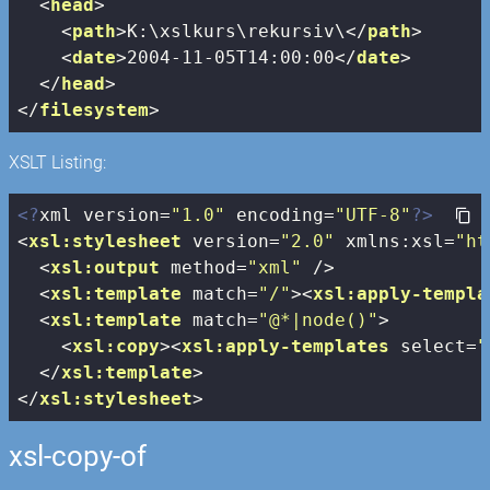
<
head
>
<
path
>
K:\xslkurs\rekursiv\
</
path
>
<
date
>
2004-11-05T14:00:00
</
date
>
</
head
>
</
filesystem
>
XSLT Listing:
<?
xml version=
"1.0"
 encoding=
"UTF-8"
?>
<
xsl:stylesheet
version
=
"2.0"
xmlns:xsl
=
"ht
<
xsl:output
method
=
"xml"
 />
<
xsl:template
match
=
"/"
>
<
xsl:apply-templa
<
xsl:template
match
=
"@*|node()"
>
<
xsl:copy
>
<
xsl:apply-templates
select
=
"
</
xsl:template
>
</
xsl:stylesheet
>
xsl-copy-of