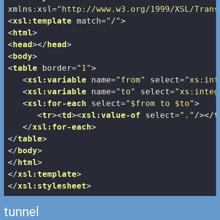
xmlns:xsl
=
"http://www.w3.org/1999/XSL/Trans
<
xsl:template
match
=
"/"
>
<
html
>
<
head
>
</
head
>
<
body
>
<
table
border
=
"1"
>
<
xsl:variable
name
=
"from"
select
=
"xs:int
<
xsl:variable
name
=
"to"
select
=
"xs:integ
<
xsl:for-each
select
=
"$from to $to"
>
<
tr
>
<
td
>
<
xsl:value-of
select
=
"."
/>
</
t
</
xsl:for-each
>
</
table
>
</
body
>
</
html
>
</
xsl:template
>
</
xsl:stylesheet
>
tunnel