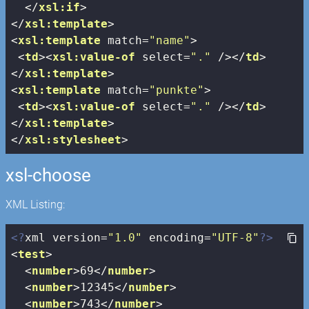
</
xsl:if
>
</
xsl:template
>
<
xsl:template
match
=
"name"
>
<
td
>
<
xsl:value-of
select
=
"."
 />
</
td
>
</
xsl:template
>
<
xsl:template
match
=
"punkte"
>
<
td
>
<
xsl:value-of
select
=
"."
 />
</
td
>
</
xsl:template
>
</
xsl:stylesheet
>
xsl-choose
XML Listing:
<?
xml version=
"1.0"
 encoding=
"UTF-8"
?>
<
test
>
<
number
>
69
</
number
>
<
number
>
12345
</
number
>
<
number
>
743
</
number
>