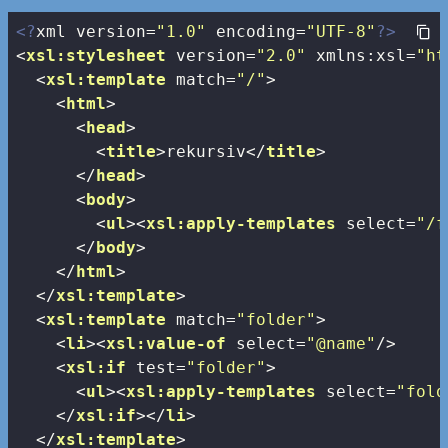
<?
xml version=
"1.0"
 encoding=
"UTF-8"
?>
<
xsl:stylesheet
version
=
"2.0"
xmlns:xsl
=
"ht
<
xsl:template
match
=
"/"
>
<
html
>
<
head
>
<
title
>
rekursiv
</
title
>
</
head
>
<
body
>
<
ul
>
<
xsl:apply-templates
select
=
"/f
</
body
>
</
html
>
</
xsl:template
>
<
xsl:template
match
=
"folder"
>
<
li
>
<
xsl:value-of
select
=
"@name"
/>
<
xsl:if
test
=
"folder"
>
<
ul
>
<
xsl:apply-templates
select
=
"fold
</
xsl:if
>
</
li
>
</
xsl:template
>