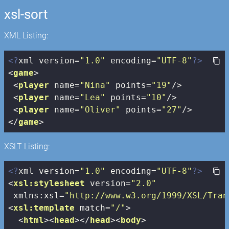
xsl-sort
XML Listing:
<?
xml version=
"1.0"
 encoding=
"UTF-8"
?>
<
game
>
<
player
name
=
"Nina"
points
=
"19"
/>
<
player
name
=
"Lea"
points
=
"10"
/>
<
player
name
=
"Oliver"
points
=
"27"
/>
</
game
>
XSLT Listing:
<?
xml version=
"1.0"
 encoding=
"UTF-8"
?>
<
xsl:stylesheet
version
=
"2.0"
xmlns:xsl
=
"http://www.w3.org/1999/XSL/Tran
<
xsl:template
match
=
"/"
>
<
html
>
<
head
>
</
head
>
<
body
>