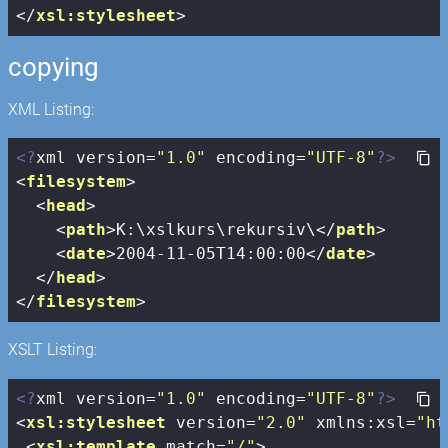
</
xsl:stylesheet
>
copying
XML Listing:
<?
xml version=
"1.0"
 encoding=
"UTF-8"
?>
<
filesystem
>
<
head
>
<
path
>
K:\xslkurs\rekursiv\
</
path
>
<
date
>
2004-11-05T14:00:00
</
date
>
</
head
>
</
filesystem
>
XSLT Listing:
<?
xml version=
"1.0"
 encoding=
"UTF-8"
?>
<
xsl:stylesheet
version
=
"2.0"
xmlns:xsl
=
"ht
<
xsl:template
match
=
"/"
>