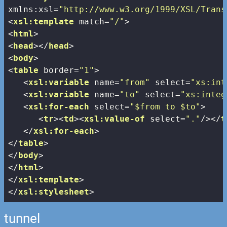
xmlns:xsl
=
"http://www.w3.org/1999/XSL/Trans
<
xsl:template
match
=
"/"
>
<
html
>
<
head
>
</
head
>
<
body
>
<
table
border
=
"1"
>
<
xsl:variable
name
=
"from"
select
=
"xs:int
<
xsl:variable
name
=
"to"
select
=
"xs:integ
<
xsl:for-each
select
=
"$from to $to"
>
<
tr
>
<
td
>
<
xsl:value-of
select
=
"."
/>
</
t
</
xsl:for-each
>
</
table
>
</
body
>
</
html
>
</
xsl:template
>
</
xsl:stylesheet
>
tunnel