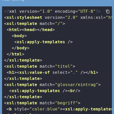
<?
xml version=
"1.0"
 encoding=
"UTF-8"
?>
<
xsl:stylesheet
version
=
"2.0"
xmlns:xsl
=
"ht
<
xsl:template
match
=
"/"
>
<
html
>
<
head
>
</
head
>
<
body
>
<
xsl:apply-templates
 />
</
body
>
</
html
>
</
xsl:template
>
<
xsl:template
match
=
"titel"
>
<
h1
>
<
xsl:value-of
select
=
"."
 />
</
h1
>
</
xsl:template
>
<
xsl:template
match
=
"glossar/eintrag"
>
<
xsl:apply-templates
 />
<
br
/>
</
xsl:template
>
<
xsl:template
match
=
"begriff"
>
<
b
style
=
"color:blue"
>
<
xsl:apply-templates