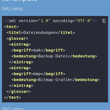
XML Listing:
<?
xml version=
"1.0"
 encoding=
"UTF-8"
?>
<
test
>
<
titel
>
Dateiendungen
</
titel
>
<
glossar
>
<
eintrag
>
<
begriff
>
bak
</
begriff
>
<
bedeutung
>
Backup-Datei
</
bedeutung
>
</
eintrag
>
<
eintrag
>
<
begriff
>
bmp
</
begriff
>
<
bedeutung
>
Bitmap-Grafik
</
bedeutung
>
</
eintrag
>
</
glossar
>
</
test
>
XSLT Listing: