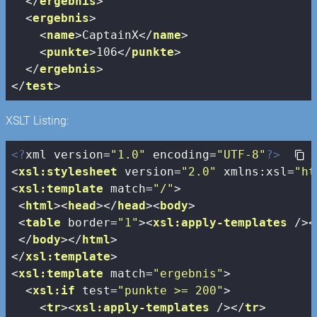
</
ergebnis
>
<
ergebnis
>
<
name
>
CaptainX
</
name
>
<
punkte
>
106
</
punkte
>
</
ergebnis
>
</
test
>
XSLT Listing:
<?
xml version=
"1.0"
 encoding=
"UTF-8"
?>
<
xsl:stylesheet
version
=
"2.0"
xmlns:xsl
=
"ht
<
xsl:template
match
=
"/"
>
<
html
>
<
head
>
</
head
>
<
body
>
<
table
border
=
"1"
>
<
xsl:apply-templates
 />
<
</
body
>
</
html
>
</
xsl:template
>
<
xsl:template
match
=
"ergebnis"
>
<
xsl:if
test
=
"punkte >= 200"
>
<
tr
>
<
xsl:apply-templates
 />
</
tr
>