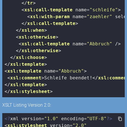
</
tr
>
<
xsl:call-template
name
=
"schleife"
>
<
xsl:with-param
name
=
"zaehler"
sele
</
xsl:call-template
>
</
xsl:when
>
<
xsl:otherwise
>
<
xsl:call-template
name
=
"Abbruch"
 />
</
xsl:otherwise
>
</
xsl:choose
>
</
xsl:template
>
<
xsl:template
name
=
"Abbruch"
>
<
xsl:comment
>
Schleife beendet!
</
xsl:commen
</
xsl:template
>
</
xsl:stylesheet
>
XSLT Listing Version 2.0:
<?
xml version=
"1.0"
 encoding=
"UTF-8"
?>
<
xsl:stylesheet
version
=
"2.0"