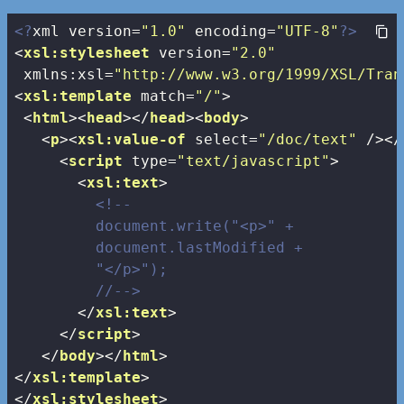
<?
xml version=
"1.0"
 encoding=
"UTF-8"
?>
<
xsl:stylesheet
version
=
"2.0"
xmlns:xsl
=
"http://www.w3.org/1999/XSL/Tran
<
xsl:template
match
=
"/"
>
<
html
>
<
head
>
</
head
>
<
body
>
<
p
>
<
xsl:value-of
select
=
"/doc/text"
 />
</
<
script
type
=
"text/javascript"
>
<
xsl:text
>
<!--

         document.write("<p>" + 

         document.lastModified + 

         "</p>");

         //-->
</
xsl:text
>
</
script
>
</
body
>
</
html
>
</
xsl:template
>
</
xsl:stylesheet
>