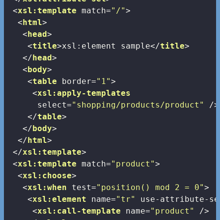
<
xsl:template
match
=
"/"
>
<
html
>
<
head
>
<
title
>
xsl:element sample
</
title
>
</
head
>
<
body
>
<
table
border
=
"1"
>
<
xsl:apply-templates
select
=
"shopping/products/product"
 />
</
table
>
</
body
>
</
html
>
</
xsl:template
>
<
xsl:template
match
=
"product"
>
<
xsl:choose
>
<
xsl:when
test
=
"position() mod 2 = 0"
>
<
xsl:element
name
=
"tr"
use-attribute-se
<
xsl:call-template
name
=
"product"
 />