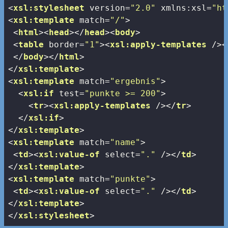
<
xsl:stylesheet
version
=
"2.0"
xmlns:xsl
=
"ht
<
xsl:template
match
=
"/"
>
<
html
>
<
head
>
</
head
>
<
body
>
<
table
border
=
"1"
>
<
xsl:apply-templates
 />
<
</
body
>
</
html
>
</
xsl:template
>
<
xsl:template
match
=
"ergebnis"
>
<
xsl:if
test
=
"punkte >= 200"
>
<
tr
>
<
xsl:apply-templates
 />
</
tr
>
</
xsl:if
>
</
xsl:template
>
<
xsl:template
match
=
"name"
>
<
td
>
<
xsl:value-of
select
=
"."
 />
</
td
>
</
xsl:template
>
<
xsl:template
match
=
"punkte"
>
<
td
>
<
xsl:value-of
select
=
"."
 />
</
td
>
</
xsl:template
>
</
xsl:stylesheet
>