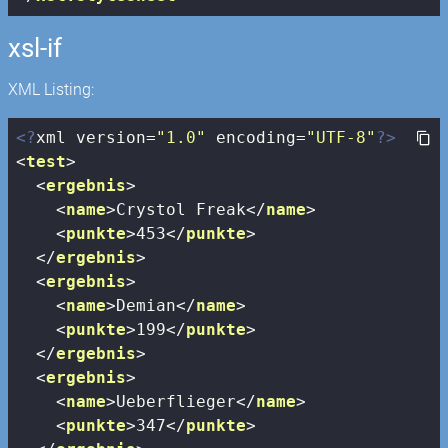
xsl-if
XML Listing:
<?
xml version=
"1.0"
 encoding=
"UTF-8"
?>
<
test
>
<
ergebnis
>
<
name
>
Crystol Freak
</
name
>
<
punkte
>
453
</
punkte
>
</
ergebnis
>
<
ergebnis
>
<
name
>
Demian
</
name
>
<
punkte
>
199
</
punkte
>
</
ergebnis
>
<
ergebnis
>
<
name
>
Ueberflieger
</
name
>
<
punkte
>
347
</
punkte
>