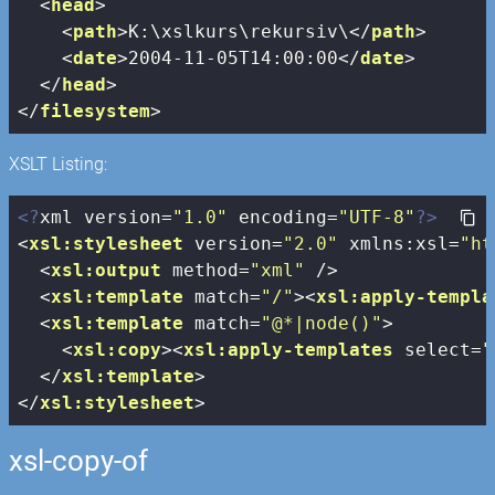
<
head
>
<
path
>
K:\xslkurs\rekursiv\
</
path
>
<
date
>
2004-11-05T14:00:00
</
date
>
</
head
>
</
filesystem
>
XSLT Listing:
<?
xml version=
"1.0"
 encoding=
"UTF-8"
?>
<
xsl:stylesheet
version
=
"2.0"
xmlns:xsl
=
"ht
<
xsl:output
method
=
"xml"
 />
<
xsl:template
match
=
"/"
>
<
xsl:apply-templa
<
xsl:template
match
=
"@*|node()"
>
<
xsl:copy
>
<
xsl:apply-templates
select
=
"
</
xsl:template
>
</
xsl:stylesheet
>
xsl-copy-of