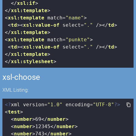
</
xsl:if
>
</
xsl:template
>
<
xsl:template
match
=
"name"
>
<
td
>
<
xsl:value-of
select
=
"."
 />
</
td
>
</
xsl:template
>
<
xsl:template
match
=
"punkte"
>
<
td
>
<
xsl:value-of
select
=
"."
 />
</
td
>
</
xsl:template
>
</
xsl:stylesheet
>
xsl-choose
XML Listing:
<?
xml version=
"1.0"
 encoding=
"UTF-8"
?>
<
test
>
<
number
>
69
</
number
>
<
number
>
12345
</
number
>
<
number
>
743
</
number
>