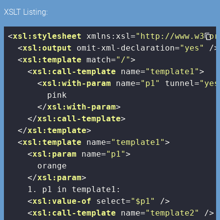
XSLT Listing:
<
xsl:stylesheet
xmlns:xsl
=
"http://www.w3.or
<
xsl:output
omit-xml-declaration
=
"yes"
 />
<
xsl:template
match
=
"/"
>
<
xsl:call-template
name
=
"template1"
>
<
xsl:with-param
name
=
"p1"
tunnel
=
"yes
        pink

</
xsl:with-param
>
</
xsl:call-template
>
</
xsl:template
>
<
xsl:template
name
=
"template1"
>
<
xsl:param
name
=
"p1"
>
      orange

</
xsl:param
>
    1. p1 in template1:

<
xsl:value-of
select
=
"$p1"
 />
<
xsl:call-template
name
=
"template2"
 />