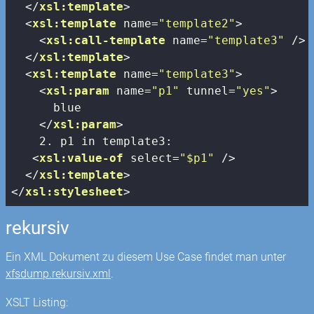
</
xsl:template
>
<
xsl:template
name
=
"template2"
>
<
xsl:call-template
name
=
"template3"
 />
</
xsl:template
>
<
xsl:template
name
=
"template3"
>
<
xsl:param
name
=
"p1"
tunnel
=
"yes"
>
      blue

</
xsl:param
>
    2. p1 in template3:

<
xsl:value-of
select
=
"$p1"
 />
</
xsl:template
>
</
xsl:stylesheet
>
rekursiv
Ein XML Dokument zu diesem Use Case findet man unter
xfsdump.rekursiv.xml
.
XSLT Listing: