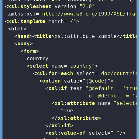
<
xsl:stylesheet
version
=
"2.0"
xmlns:xsl
=
"http://www.w3.org/1999/XSL/Tran
<
xsl:template
match
=
"/"
>
<
html
>
<
head
>
<
title
>
xsl:attribute sample
</
title
<
body
>
<
form
>
       country:

<
select
name
=
"country"
>
<
xsl:for-each
select
=
"doc/countrie
<
option
value
=
"{@code}"
>
<
xsl:if
test
=
"@default = 'true'
                           or @default = 'y
<
xsl:attribute
name
=
"selecte
                  true

</
xsl:attribute
>
</
xsl:if
>
<
xsl:value-of
select
=
"."
/>