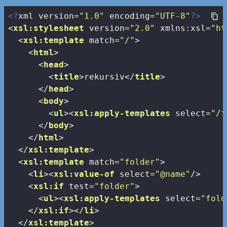
<?
xml version=
"1.0"
 encoding=
"UTF-8"
?>
<
xsl:stylesheet
version
=
"2.0"
xmlns:xsl
=
"ht
<
xsl:template
match
=
"/"
>
<
html
>
<
head
>
<
title
>
rekursiv
</
title
>
</
head
>
<
body
>
<
ul
>
<
xsl:apply-templates
select
=
"/f
</
body
>
</
html
>
</
xsl:template
>
<
xsl:template
match
=
"folder"
>
<
li
>
<
xsl:value-of
select
=
"@name"
/>
<
xsl:if
test
=
"folder"
>
<
ul
>
<
xsl:apply-templates
select
=
"fold
</
xsl:if
>
</
li
>
</
xsl:template
>