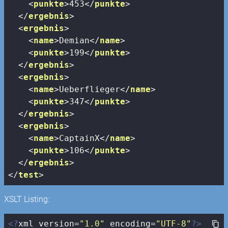
<
punkte
>
453
</
punkte
>
</
ergebnis
>
<
ergebnis
>
<
name
>
Demian
</
name
>
<
punkte
>
199
</
punkte
>
</
ergebnis
>
<
ergebnis
>
<
name
>
Ueberflieger
</
name
>
<
punkte
>
347
</
punkte
>
</
ergebnis
>
<
ergebnis
>
<
name
>
CaptainX
</
name
>
<
punkte
>
106
</
punkte
>
</
ergebnis
>
</
test
>
XSLT Listing:
<?
xml version=
"1.0"
 encoding=
"UTF-8"
?>