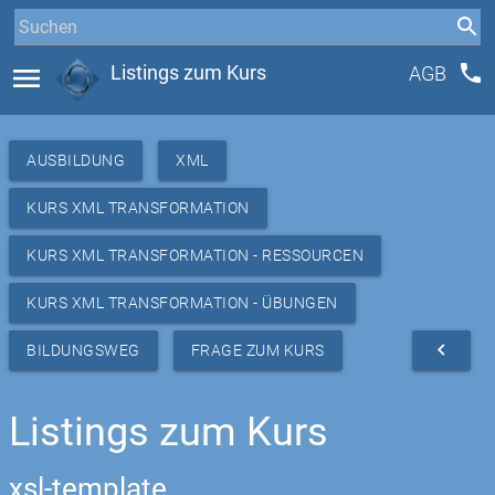
phone
menu
Listings zum Kurs
AGB
AUSBILDUNG
XML
KURS XML TRANSFORMATION
KURS XML TRANSFORMATION - RESSOURCEN
KURS XML TRANSFORMATION - ÜBUNGEN
navigate_before
BILDUNGSWEG
FRAGE ZUM KURS
Listings zum Kurs
xsl-template