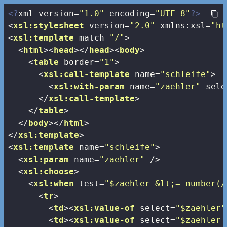
<?
xml version=
"1.0"
 encoding=
"UTF-8"
?>
<
xsl:stylesheet
version
=
"2.0"
xmlns:xsl
=
"ht
<
xsl:template
match
=
"/"
>
<
html
>
<
head
>
</
head
>
<
body
>
<
table
border
=
"1"
>
<
xsl:call-template
name
=
"schleife"
>
<
xsl:with-param
name
=
"zaehler"
sele
</
xsl:call-template
>
</
table
>
</
body
>
</
html
>
</
xsl:template
>
<
xsl:template
name
=
"schleife"
>
<
xsl:param
name
=
"zaehler"
 />
<
xsl:choose
>
<
xsl:when
test
=
"$zaehler &lt;= number(/
<
tr
>
<
td
>
<
xsl:value-of
select
=
"$zaehler"
<
td
>
<
xsl:value-of
select
=
"$zaehler 