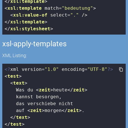
</
xsl:template
>
<
xsl:template
match
=
"bedeutung"
>
<
xsl:value-of
select
=
"."
 />
</
xsl:template
>
</
xsl:stylesheet
>
xsl-apply-templates
XML Listing:
<?
xml version=
"1.0"
 encoding=
"UTF-8"
?>
<
test
>
<
text
>
    Was du 
<
zeit
>
heute
</
zeit
>
    kannst besorgen, 

    das verschiebe nicht 

    auf 
<
zeit
>
morgen
</
zeit
>
.

</
text
>
</
test
>