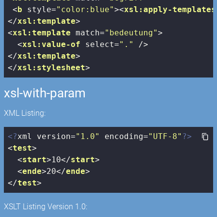
<
b
style
=
"color:blue"
>
<
xsl:apply-templates
</
xsl:template
>
<
xsl:template
match
=
"bedeutung"
>
<
xsl:value-of
select
=
"."
 />
</
xsl:template
>
</
xsl:stylesheet
>
xsl-with-param
XML Listing:
<?
xml version=
"1.0"
 encoding=
"UTF-8"
?>
<
test
>
<
start
>
10
</
start
>
<
ende
>
20
</
ende
>
</
test
>
XSLT Listing Version 1.0: