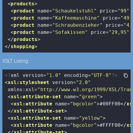
<
products
>
<
product
name
=
"Schaukelstuhl"
price
=
"99"
<
product
name
=
"Kaffeemaschine"
price
=
"49,
<
product
name
=
"Schraubenzieher"
price
=
"4,
<
product
name
=
"Sofakissen"
price
=
"29,95"
</
products
>
</
shopping
>
XSLT Listing:
<?
xml version=
"1.0"
 encoding=
"UTF-8"
?>
<
xsl:stylesheet
version
=
"2.0"
xmlns:xsl
=
"http://www.w3.org/1999/XSL/Tran
<
xsl:attribute-set
name
=
"green"
>
<
xsl:attribute
name
=
"bgcolor"
>
#00FF00
</
xs
</
xsl:attribute-set
>
<
xsl:attribute-set
name
=
"yellow"
>
<
xsl:attribute
name
=
"bgcolor"
>
#FFFF00
</
xs
</
xsl:attribute-set
>