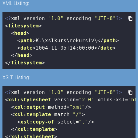
XML Listing:
<?
xml version=
"1.0"
 encoding=
"UTF-8"
?>
<
filesystem
>
<
head
>
<
path
>
K:\xslkurs\rekursiv\
</
path
>
<
date
>
2004-11-05T14:00:00
</
date
>
</
head
>
</
filesystem
>
XSLT Listing:
<?
xml version=
"1.0"
 encoding=
"UTF-8"
?>
<
xsl:stylesheet
version
=
"2.0"
xmlns:xsl
=
"ht
<
xsl:output
method
=
"xml"
/>
<
xsl:template
match
=
"/"
>
<
xsl:copy-of
select
=
"."
/>
</
xsl:template
>
</
xsl:stylesheet
>