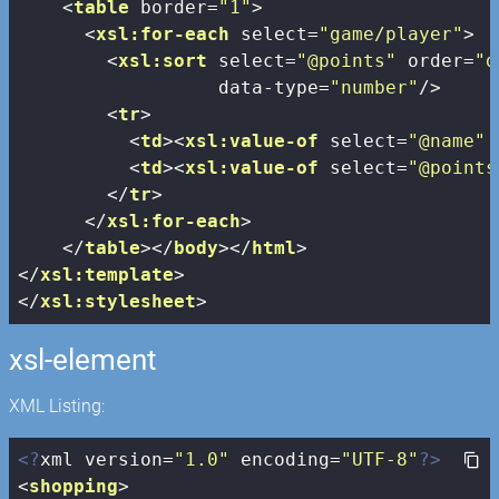
<
table
border
=
"1"
>
<
xsl:for-each
select
=
"game/player"
>
<
xsl:sort
select
=
"@points"
order
=
"d
data-type
=
"number"
/>
<
tr
>
<
td
>
<
xsl:value-of
select
=
"@name"
 
<
td
>
<
xsl:value-of
select
=
"@points
</
tr
>
</
xsl:for-each
>
</
table
>
</
body
>
</
html
>
</
xsl:template
>
</
xsl:stylesheet
>
xsl-element
XML Listing:
<?
xml version=
"1.0"
 encoding=
"UTF-8"
?>
<
shopping
>