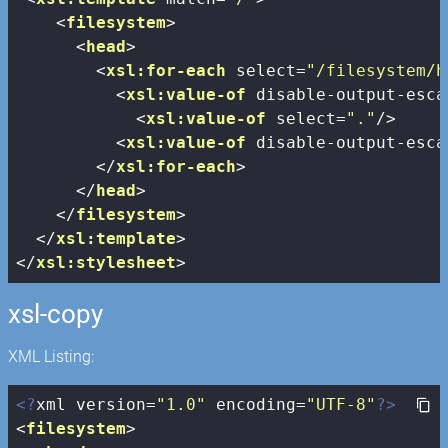
<
filesystem
>
<
head
>
<
xsl:for-each
select
=
"/filesystem/h
<
xsl:value-of
disable-output-esca
<
xsl:value-of
select
=
"."
/>
<
xsl:value-of
disable-output-esca
</
xsl:for-each
>
</
head
>
</
filesystem
>
</
xsl:template
>
</
xsl:stylesheet
>
xsl-copy
XML Listing:
<?
xml version=
"1.0"
 encoding=
"UTF-8"
?>
<
filesystem
>