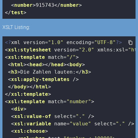
<
number
>
915743
</
number
>
</
test
>
XSLT Listing:
<?
xml version=
"1.0"
 encoding=
"UTF-8"
?>
<
xsl:stylesheet
version
=
"2.0"
xmlns:xsl
=
"ht
<
xsl:template
match
=
"/"
>
<
html
>
<
head
>
</
head
>
<
body
>
<
h3
>
Die Zahlen lauten:
</
h3
>
<
xsl:apply-templates
 />
</
body
>
</
html
>
</
xsl:template
>
<
xsl:template
match
=
"number"
>
<
div
>
<
xsl:value-of
select
=
"."
 />
<
xsl:variable
name
=
"value"
select
=
"."
 />
<
xsl:choose
>