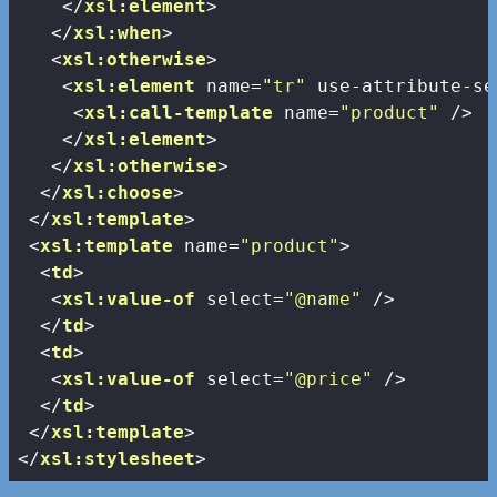
</
xsl:element
>
</
xsl:when
>
<
xsl:otherwise
>
<
xsl:element
name
=
"tr"
use-attribute-se
<
xsl:call-template
name
=
"product"
 />
</
xsl:element
>
</
xsl:otherwise
>
</
xsl:choose
>
</
xsl:template
>
<
xsl:template
name
=
"product"
>
<
td
>
<
xsl:value-of
select
=
"@name"
 />
</
td
>
<
td
>
<
xsl:value-of
select
=
"@price"
 />
</
td
>
</
xsl:template
>
</
xsl:stylesheet
>