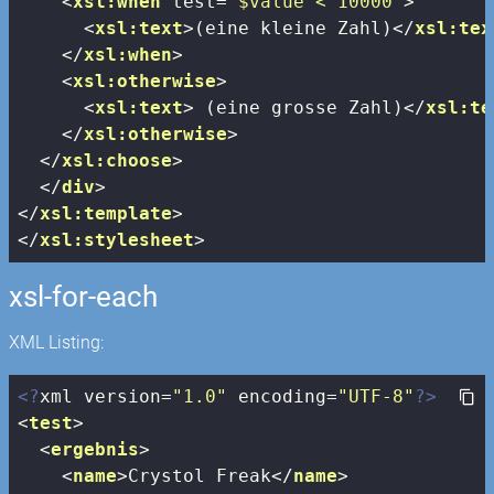
<
xsl:when
test
=
"$value < 10000"
>
<
xsl:text
>
(eine kleine Zahl)
</
xsl:tex
</
xsl:when
>
<
xsl:otherwise
>
<
xsl:text
>
 (eine grosse Zahl)
</
xsl:te
</
xsl:otherwise
>
</
xsl:choose
>
</
div
>
</
xsl:template
>
</
xsl:stylesheet
>
xsl-for-each
XML Listing:
<?
xml version=
"1.0"
 encoding=
"UTF-8"
?>
<
test
>
<
ergebnis
>
<
name
>
Crystol Freak
</
name
>