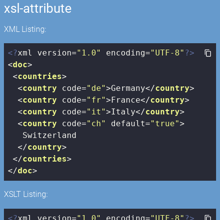
xsl-attribute
XML Listing:
<?
xml version=
"1.0"
 encoding=
"UTF-8"
?>
<
doc
>
<
countries
>
<
country
code
=
"de"
>
Germany
</
country
>
<
country
code
=
"fr"
>
France
</
country
>
<
country
code
=
"it"
>
Italy
</
country
>
<
country
code
=
"ch"
default
=
"true"
>
   Switzerland

</
country
>
</
countries
>
</
doc
>
XSLT Listing:
<?
xml version=
"1.0"
 encoding=
"UTF-8"
?>