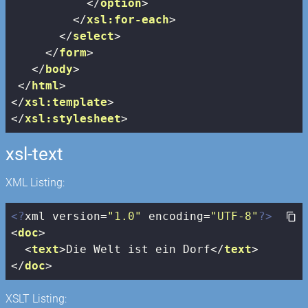
</
option
>
</
xsl:for-each
>
</
select
>
</
form
>
</
body
>
</
html
>
</
xsl:template
>
</
xsl:stylesheet
>
xsl-text
XML Listing:
<?
xml version=
"1.0"
 encoding=
"UTF-8"
?>
<
doc
>
<
text
>
Die Welt ist ein Dorf
</
text
>
</
doc
>
XSLT Listing: