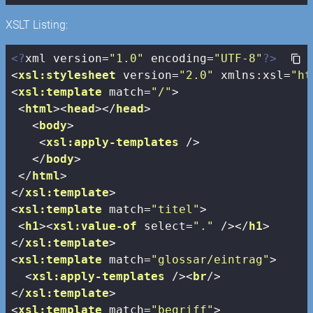
XSLT Listing:
<?
xml version=
"1.0"
 encoding=
"UTF-8"
?>
<
xsl:stylesheet
version
=
"2.0"
xmlns:xsl
=
"ht
<
xsl:template
match
=
"/"
>
<
html
>
<
head
>
</
head
>
<
body
>
<
xsl:apply-templates
 />
</
body
>
</
html
>
</
xsl:template
>
<
xsl:template
match
=
"titel"
>
<
h1
>
<
xsl:value-of
select
=
"."
 />
</
h1
>
</
xsl:template
>
<
xsl:template
match
=
"glossar/eintrag"
>
<
xsl:apply-templates
 />
<
br
/>
</
xsl:template
>
<
xsl:template
match
=
"begriff"
>